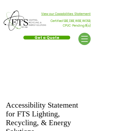
Phone
(714) 289-1957
Toll-Free
(800) 994-0440
View our Capabilities Statement
Certified SBE, DBE, WBE, WOSB,
CPUC · Pending 8(a)
Get a Quote
Accessibility
Statement
Accessibility Statement
for FTS Lighting,
Recycling, & Energy