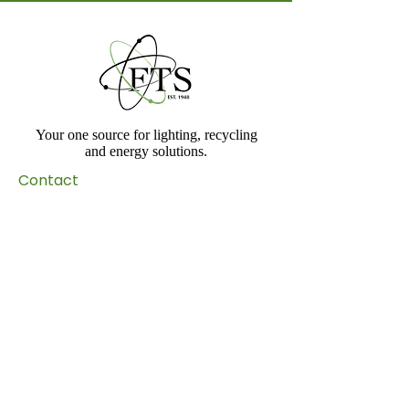
Your one source for lighting, recycling
and energy solutions.
Contact​
Toll Free:
(800) 994-0440
Phone:
(714) 289-1957
Email:
info@ftslighting.com
Address