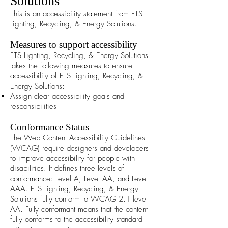
Solutions
This is an accessibility statement from FTS
Lighting, Recycling, & Energy Solutions.
Measures to support accessibility
FTS Lighting, Recycling, & Energy Solutions
takes the following measures to ensure
accessibility of FTS Lighting, Recycling, &
Energy Solutions:
Assign clear accessibility goals and
responsibilities
Conformance Status
The
Web Content Accessibility Guidelines
(WCAG)
require designers and developers
to improve accessibility for people with
disabilities. It defines three levels of
conformance: Level A, Level AA, and Level
AAA. FTS Lighting, Recycling, & Energy
Solutions fully conform to WCAG 2.1 level
AA. Fully conformant means that the content
fully conforms to the accessibility standard