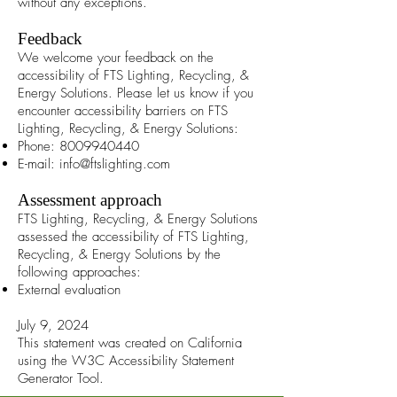
without any exceptions.
Feedback
We welcome your feedback on the
accessibility of FTS Lighting, Recycling, &
Energy Solutions. Please let us know if you
encounter accessibility barriers on FTS
Lighting, Recycling, & Energy Solutions:
Phone:
8009940440
E-mail:
info@ftslighting.com
Assessment approach
FTS Lighting, Recycling, & Energy Solutions
assessed the accessibility of FTS Lighting,
Recycling, & Energy Solutions by the
following approaches:
External evaluation
July 9, 2024
This statement was created on California
using the
W3C Accessibility Statement
Generator Tool
.